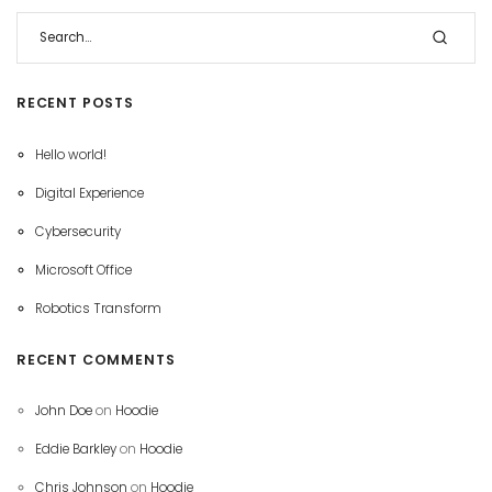
RECENT POSTS
Hello world!
Digital Experience
Cybersecurity
Microsoft Office
Robotics Transform
RECENT COMMENTS
John Doe
on
Hoodie
Eddie Barkley
on
Hoodie
Chris Johnson
on
Hoodie