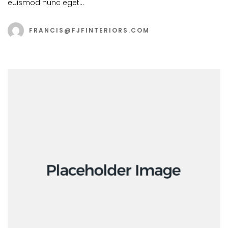
euismod nunc eget…
FRANCIS@FJFINTERIORS.COM