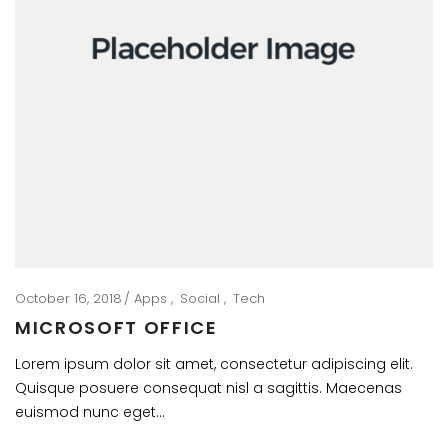
October 16, 2018
Apps
Social
Tech
MICROSOFT OFFICE
Lorem ipsum dolor sit amet, consectetur adipiscing elit.
Quisque posuere consequat nisl a sagittis. Maecenas
euismod nunc eget…