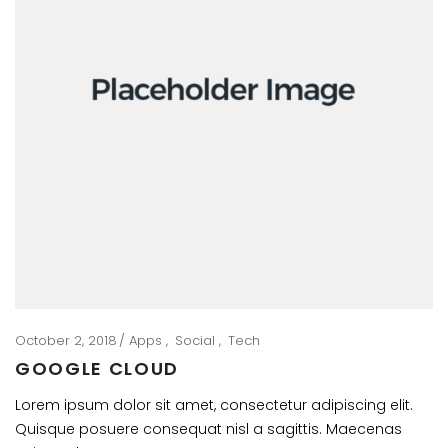
October 2, 2018
Apps
Social
Tech
GOOGLE CLOUD
Lorem ipsum dolor sit amet, consectetur adipiscing elit.
Quisque posuere consequat nisl a sagittis. Maecenas