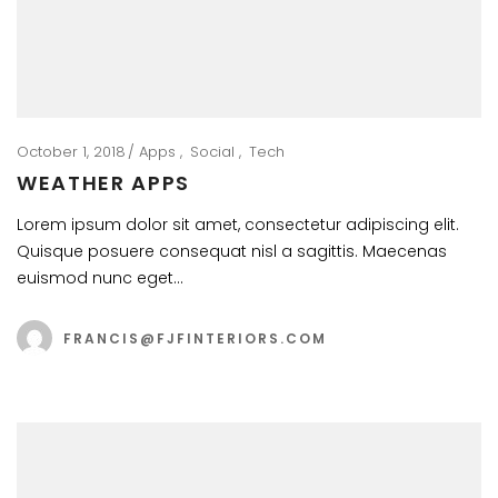
October 1, 2018
Apps
Social
Tech
WEATHER APPS
Lorem ipsum dolor sit amet, consectetur adipiscing elit.
Quisque posuere consequat nisl a sagittis. Maecenas
euismod nunc eget…
FRANCIS@FJFINTERIORS.COM