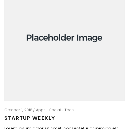
October 1, 2018
Apps
Social
Tech
STARTUP WEEKLY
Lorem ipsum dolor sit amet, consectetur adipiscing elit.