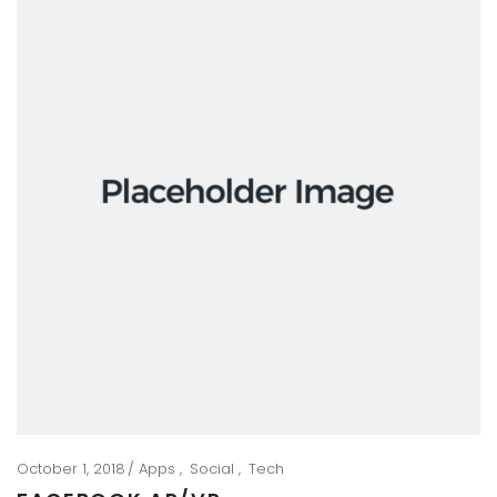
October 1, 2018
Apps
Social
Tech