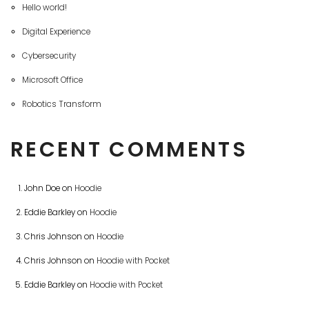
Hello world!
Digital Experience
Cybersecurity
Microsoft Office
Robotics Transform
RECENT COMMENTS
John Doe
on
Hoodie
Eddie Barkley
on
Hoodie
Chris Johnson
on
Hoodie
Chris Johnson
on
Hoodie with Pocket
Eddie Barkley
on
Hoodie with Pocket