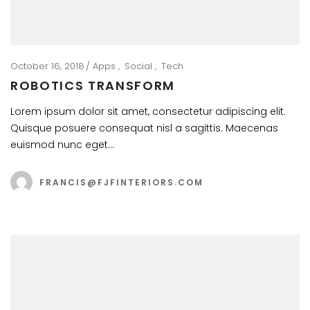
October 16, 2018
Apps
Social
Tech
ROBOTICS TRANSFORM
Lorem ipsum dolor sit amet, consectetur adipiscing elit.
Quisque posuere consequat nisl a sagittis. Maecenas
euismod nunc eget…
FRANCIS@FJFINTERIORS.COM