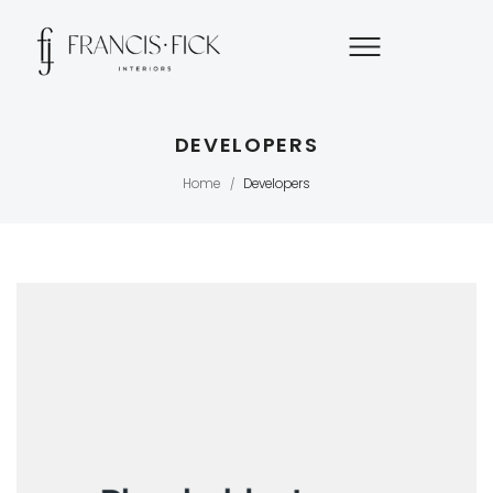
DEVELOPERS
Home
Developers
/