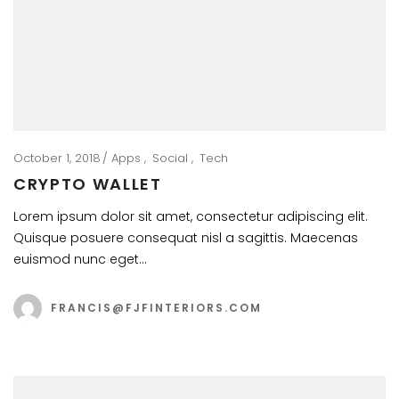
October 1, 2018
Apps
Social
Tech
CRYPTO WALLET
Lorem ipsum dolor sit amet, consectetur adipiscing elit.
Quisque posuere consequat nisl a sagittis. Maecenas
euismod nunc eget…
FRANCIS@FJFINTERIORS.COM