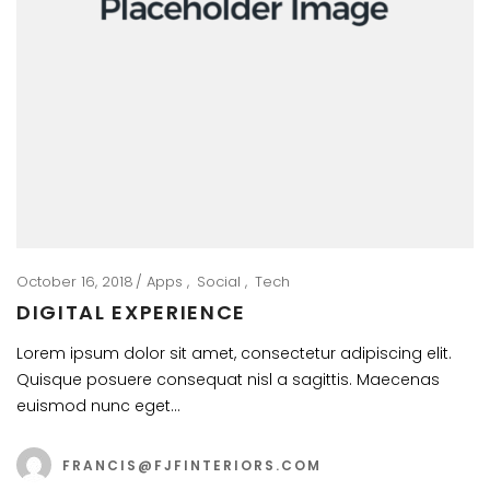
October 16, 2018
Apps
Social
Tech
DIGITAL EXPERIENCE
Lorem ipsum dolor sit amet, consectetur adipiscing elit.
Quisque posuere consequat nisl a sagittis. Maecenas
euismod nunc eget…
FRANCIS@FJFINTERIORS.COM