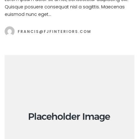
Quisque posuere consequat nisl a sagittis. Maecenas
euismod nunc eget…
FRANCIS@FJFINTERIORS.COM