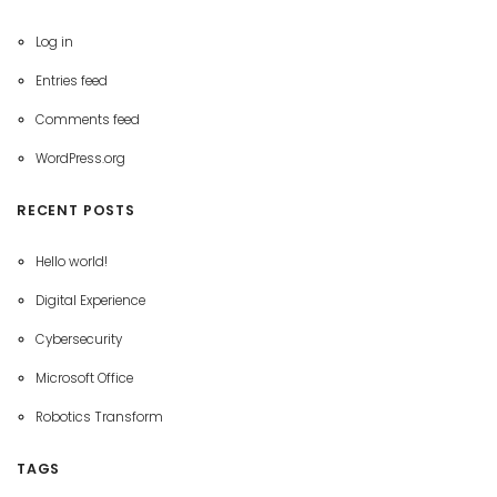
Log in
Entries feed
Comments feed
WordPress.org
RECENT POSTS
Hello world!
Digital Experience
Cybersecurity
Microsoft Office
Robotics Transform
TAGS