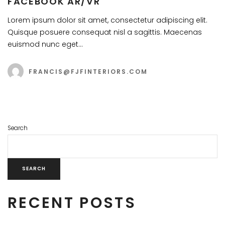
FACEBOOK AR/VR
Lorem ipsum dolor sit amet, consectetur adipiscing elit.
Quisque posuere consequat nisl a sagittis. Maecenas
euismod nunc eget…
FRANCIS@FJFINTERIORS.COM
Search
SEARCH
RECENT POSTS