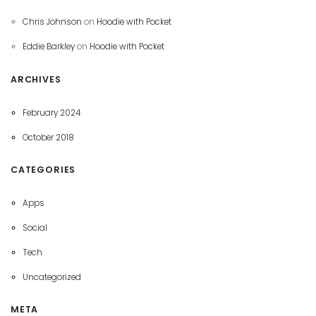
Chris Johnson
on
Hoodie with Pocket
Eddie Barkley
on
Hoodie with Pocket
ARCHIVES
February 2024
October 2018
CATEGORIES
Apps
Social
Tech
Uncategorized
META