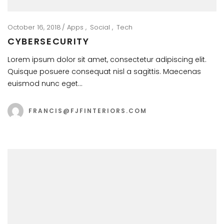
October 16, 2018
Apps
Social
Tech
CYBERSECURITY
Lorem ipsum dolor sit amet, consectetur adipiscing elit.
Quisque posuere consequat nisl a sagittis. Maecenas
euismod nunc eget…
FRANCIS@FJFINTERIORS.COM