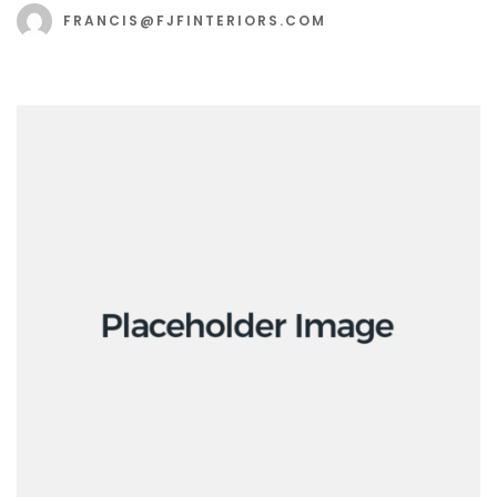
FRANCIS@FJFINTERIORS.COM