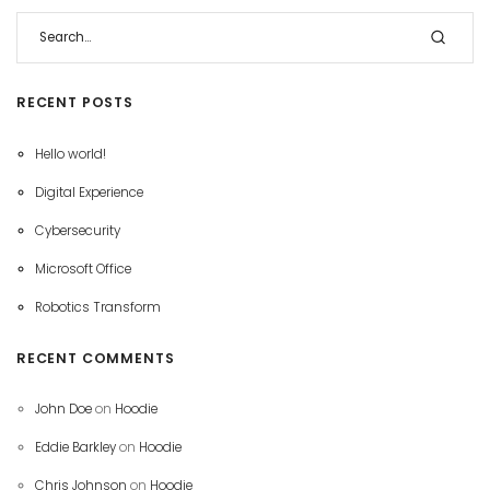
RECENT POSTS
Hello world!
Digital Experience
Cybersecurity
Microsoft Office
Robotics Transform
RECENT COMMENTS
John Doe
on
Hoodie
Eddie Barkley
on
Hoodie
Chris Johnson
on
Hoodie