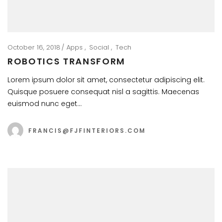
October 16, 2018
Apps
Social
Tech
ROBOTICS TRANSFORM
Lorem ipsum dolor sit amet, consectetur adipiscing elit.
Quisque posuere consequat nisl a sagittis. Maecenas
euismod nunc eget…
FRANCIS@FJFINTERIORS.COM