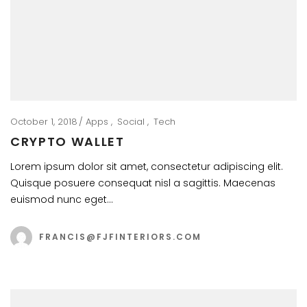
October 1, 2018
Apps
Social
Tech
CRYPTO WALLET
Lorem ipsum dolor sit amet, consectetur adipiscing elit.
Quisque posuere consequat nisl a sagittis. Maecenas
euismod nunc eget…
FRANCIS@FJFINTERIORS.COM