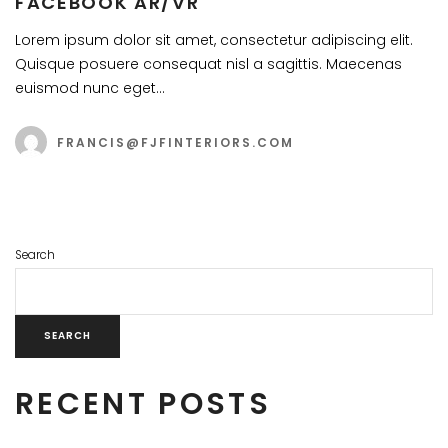
FACEBOOK AR/VR
Lorem ipsum dolor sit amet, consectetur adipiscing elit.
Quisque posuere consequat nisl a sagittis. Maecenas
euismod nunc eget…
FRANCIS@FJFINTERIORS.COM
Search
SEARCH
RECENT POSTS