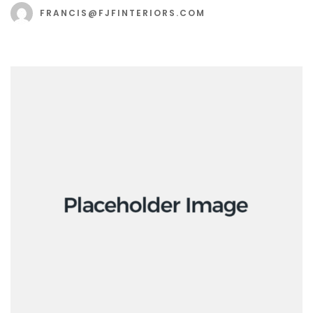
FRANCIS@FJFINTERIORS.COM