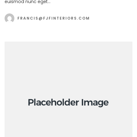
euismod nunc eget…
FRANCIS@FJFINTERIORS.COM