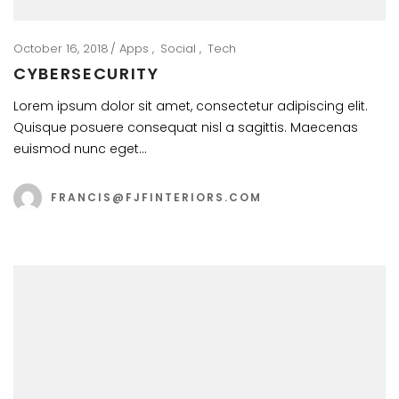
October 16, 2018
Apps
Social
Tech
CYBERSECURITY
Lorem ipsum dolor sit amet, consectetur adipiscing elit.
Quisque posuere consequat nisl a sagittis. Maecenas
euismod nunc eget…
FRANCIS@FJFINTERIORS.COM