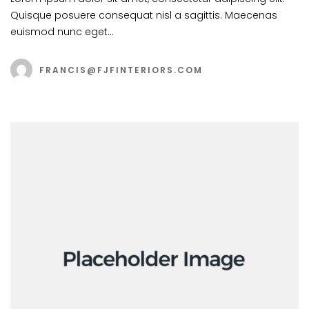
Quisque posuere consequat nisl a sagittis. Maecenas
euismod nunc eget…
FRANCIS@FJFINTERIORS.COM