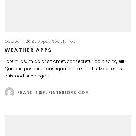
October 1, 2018
Apps
Social
Tech
WEATHER APPS
Lorem ipsum dolor sit amet, consectetur adipiscing elit.
Quisque posuere consequat nisl a sagittis. Maecenas
euismod nunc eget…
FRANCIS@FJFINTERIORS.COM