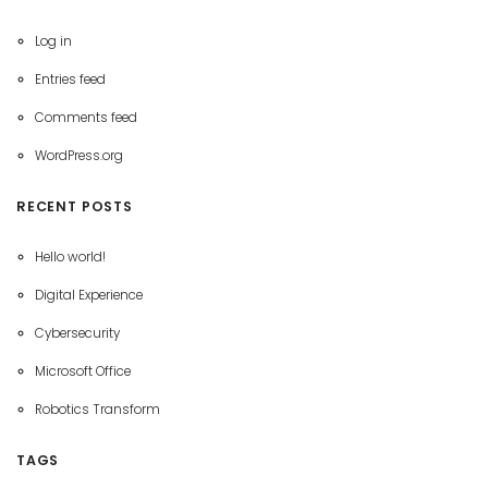
Log in
Entries feed
Comments feed
WordPress.org
RECENT POSTS
Hello world!
Digital Experience
Cybersecurity
Microsoft Office
Robotics Transform
TAGS