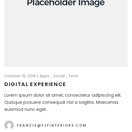
October 16, 2018
Apps
Social
Tech
DIGITAL EXPERIENCE
Lorem ipsum dolor sit amet, consectetur adipiscing elit.
Quisque posuere consequat nisl a sagittis. Maecenas
euismod nunc eget…
FRANCIS@FJFINTERIORS.COM