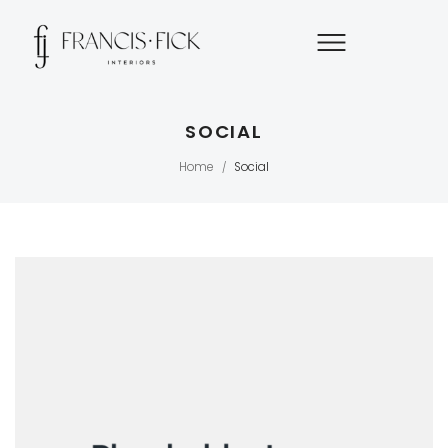
SOCIAL
Home
Social
/