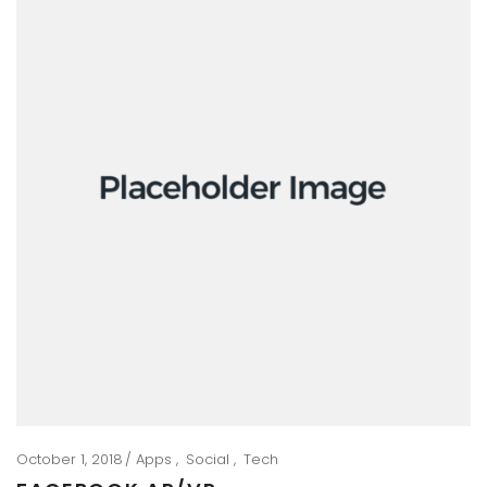
October 1, 2018
Apps
Social
Tech