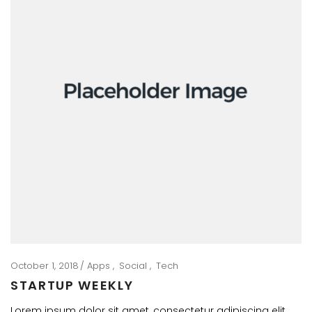
October 1, 2018
Apps
Social
Tech
STARTUP WEEKLY
Lorem ipsum dolor sit amet, consectetur adipiscing elit.