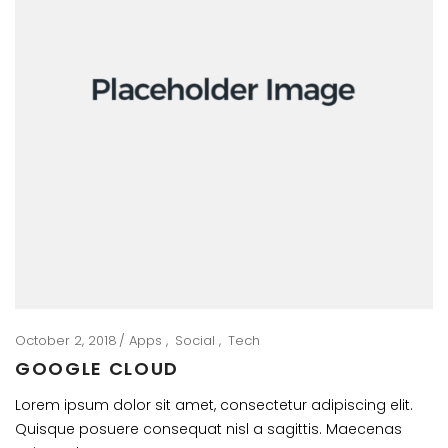
October 2, 2018
Apps
Social
Tech
GOOGLE CLOUD
Lorem ipsum dolor sit amet, consectetur adipiscing elit.
Quisque posuere consequat nisl a sagittis. Maecenas