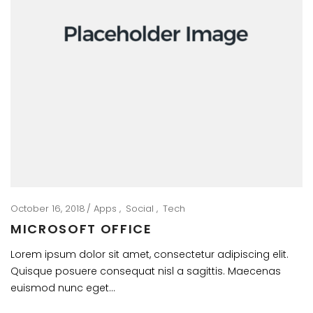
October 16, 2018
Apps
Social
Tech
MICROSOFT OFFICE
Lorem ipsum dolor sit amet, consectetur adipiscing elit.
Quisque posuere consequat nisl a sagittis. Maecenas
euismod nunc eget…