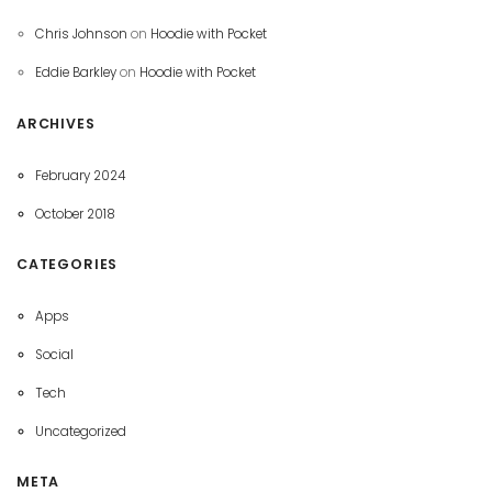
Chris Johnson
on
Hoodie with Pocket
Eddie Barkley
on
Hoodie with Pocket
ARCHIVES
February 2024
October 2018
CATEGORIES
Apps
Social
Tech
Uncategorized
META