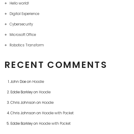
Hello world!
Digital Experience
Cybersecurity
Microsoft Office
Robotics Transform
RECENT COMMENTS
John Doe
on
Hoodie
Eddie Barkley
on
Hoodie
Chris Johnson
on
Hoodie
Chris Johnson
on
Hoodie with Pocket
Eddie Barkley
on
Hoodie with Pocket