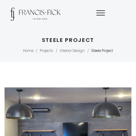
STEELE PROJECT
Home
Projects
Interior Design
Steele Project
/
/
/