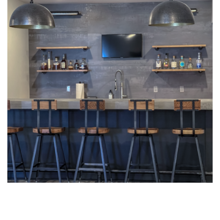
Interior Design