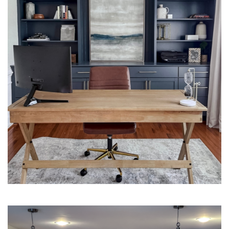
Interior Design