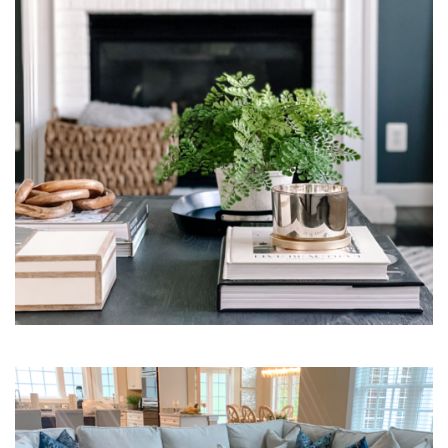
Interior Design