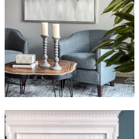
Interior Design