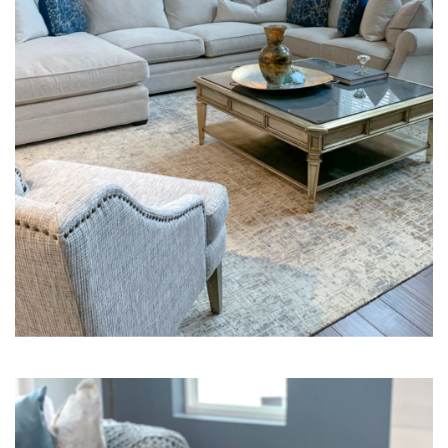
Interior Design