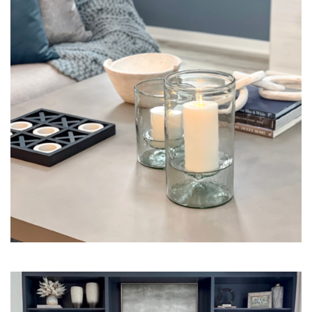
Interior Design