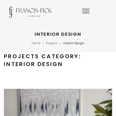
INTERIOR DESIGN
Home
Projects
Interior Design
/
/
PROJECTS CATEGORY:
INTERIOR DESIGN